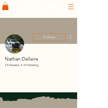
overland. nature. explore
More actions
Follow
Nathan Dallaire
2 Followers
0 Following