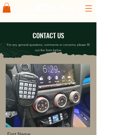
overland. nature. explore
CONTACT US
For any general questions, comments or concerns; please fill
out the form below.
First Name