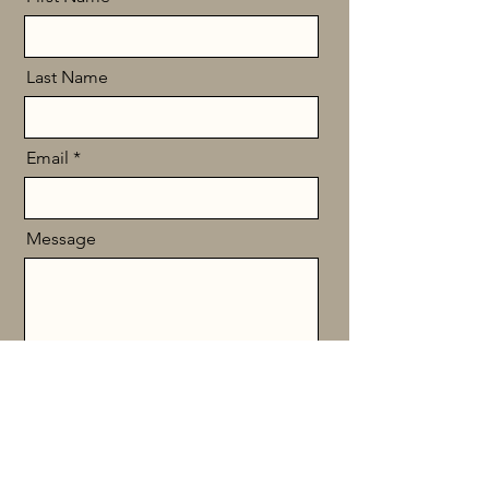
Last Name
Email
Message
Send