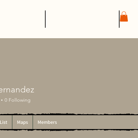
SHOP
CONTACT
Fernandez
0
Following
List
Maps
Members