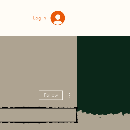
Log In
More actions
Follow