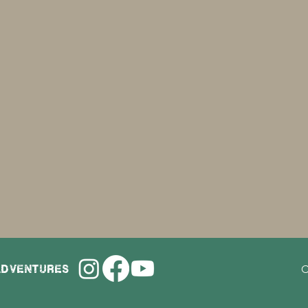
adventures