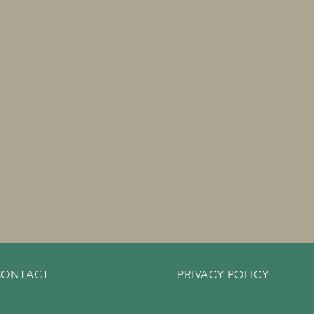
CONTACT
PRIVACY POLICY