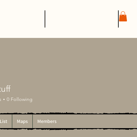
SHOP
CONTACT
tuff
s
0
Following
List
Maps
Members