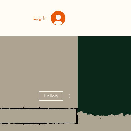
Log In
More actions
Follow