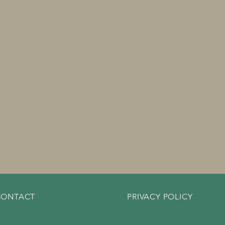
CONTACT
PRIVACY POLICY