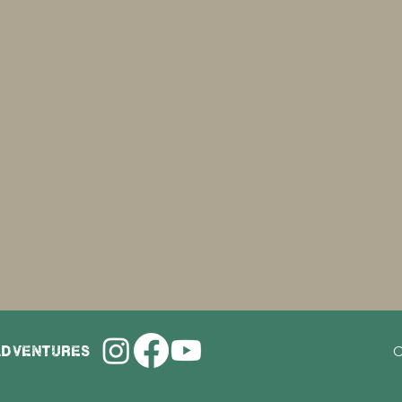
adventures