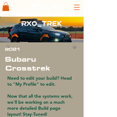
overland. nature. explore
rx0_trek
2021
Subaru
Crosstrek
Need to edit your build? Head
to "My Profile" to edit.
Now that all the systems work,
we'll be working on a much
more detailed Build page
layout! Stay-Tuned!