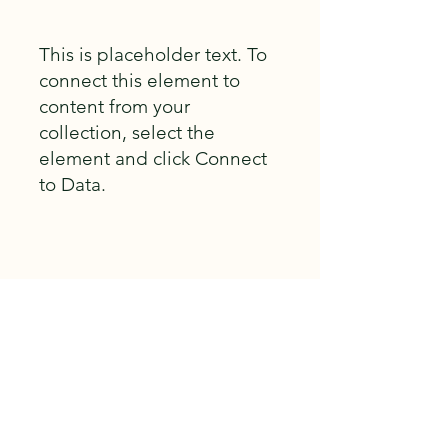
This is placeholder text. To
connect this element to
content from your
collection, select the
element and click Connect
to Data.
Build Gallery