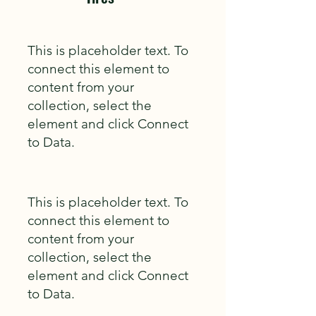
This is placeholder text. To
connect this element to
content from your
collection, select the
element and click Connect
to Data.
This is placeholder text. To
connect this element to
content from your
collection, select the
element and click Connect
to Data.