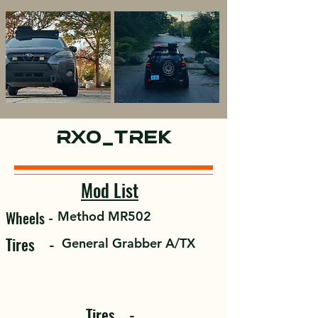
Sport
rx0_trek
Mod List
Wheels -
Method MR502
Tires -
General Grabber A/TX
Tires -