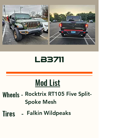
Overland
LB3711
Mod List
Wheels -
Rocktrix RT105 Five Split-
Spoke Mesh
Tires -
Falkin Wildpeaks