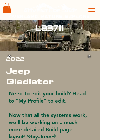
overland. nature. explore
LB3711
2022
Jeep
Gladiator
Need to edit your build? Head
to "My Profile" to edit.
Now that all the systems work,
we'll be working on a much
more detailed Build page
layout! Stay-Tuned!