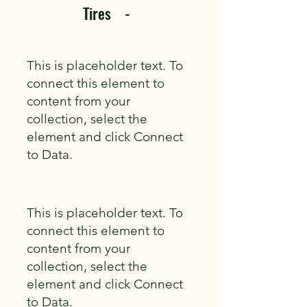
Tires -
This is placeholder text. To
connect this element to
content from your
collection, select the
element and click Connect
to Data.
This is placeholder text. To
connect this element to
content from your
collection, select the
element and click Connect
to Data.