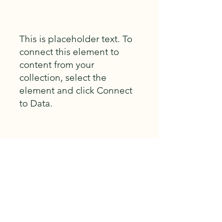
This is placeholder text. To
connect this element to
content from your
collection, select the
element and click Connect
to Data.
Build Gallery